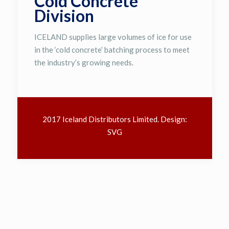
Cold Concrete
Division
ICELAND supplies large volumes of ice for use
in the ‘cold concrete’ batching process to meet
the industry’s growing needs.
2017 Iceland Distributors Limited. Design:
SVG