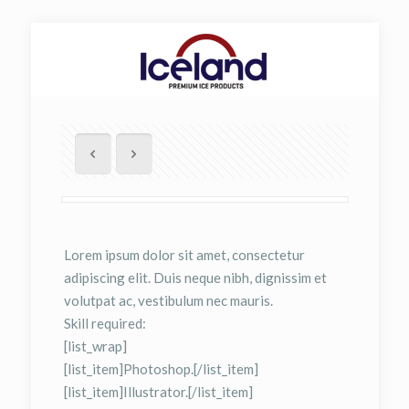
Lorem ipsum dolor sit amet, consectetur
adipiscing elit. Duis neque nibh, dignissim et
volutpat ac, vestibulum nec mauris.
Skill required:
[list_wrap]
[list_item]Photoshop.[/list_item]
[list_item]Illustrator.[/list_item]