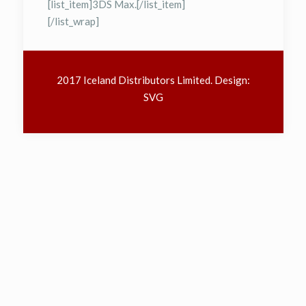
[list_item]3DS Max.[/list_item]
[/list_wrap]
2017 Iceland Distributors Limited. Design:
SVG